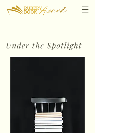
Under the Spotlight