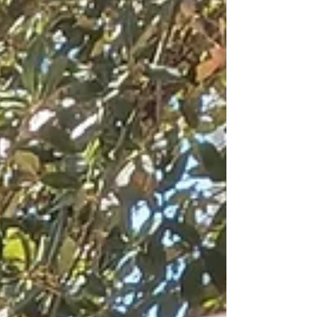
people. The Rohingya genocide in Myanmar
was escalating. Many stories of migrants and
refugees dying during their flight to freedom
were in the news. I was shocked by the risk
and peri