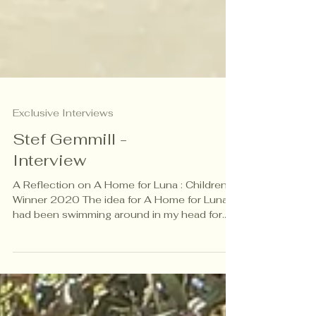
Exclusive Interviews
Stef Gemmill -
Interview
A Reflection on A Home for Luna : Children’s
Winner 2020 The idea for A Home for Luna
had been swimming around in my head for
some months. The urge to write a story that
created empathy for the refugee crisis had
become urgent. At that time in 2018, the
Syrian war had displaced over 5 million