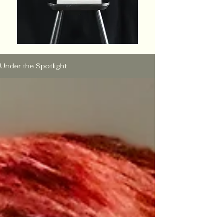
Under the Spotlight