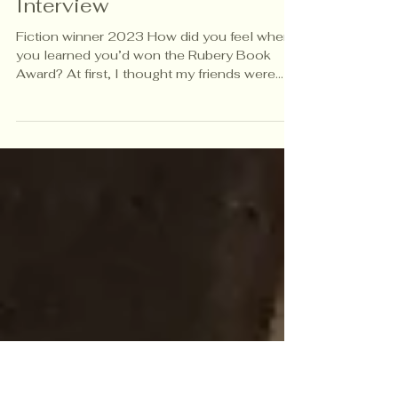
Exclusive Interviews
Sean Godfrey -An
Interview
Fiction winner 2023 How did you feel when
you learned you’d won the Rubery Book
Award? At first, I thought my friends were
“punking” me. After confirming with my
agent, I was humbled, surprised then elated.
What does this award mean to you
personally — and to your writing career? My
entire writing career I have been consumed
by doubt and in many ways a feeling of
imposter syndrome. I would wonder if I
belong to the writing community and
whether or not I have anything of valu