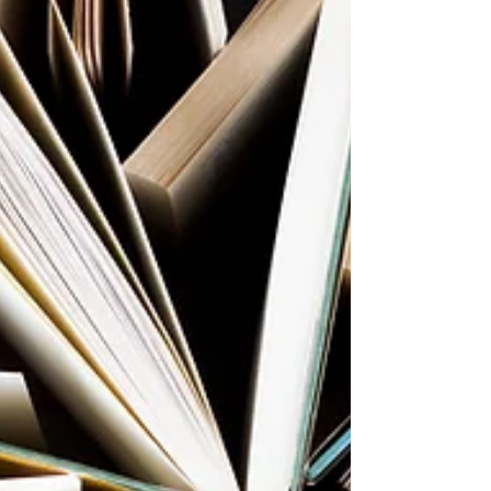
Syrian war had displaced over 5 million
people. The Rohingya genocide in Myanmar
was escalating. Many stories of migrants and
refugees dying during their flight to freedom
were in the news. I was shocked by the risk
and peri