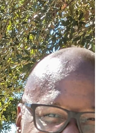
might seem straightforward at first glance -
you read a book, decide if it’s good, and
move on. But the reality? It’s a bit more
nuanced, a bit more thoughtful, and yes, a bit
more fun than you might expect. Let’s dive
into the world of Rubery Award judging
criteria and uncover what really goes on
behind the scenes. What Makes the Rubery
Award Judging Cri