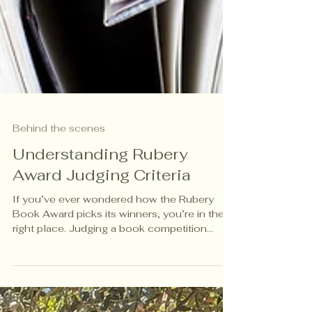
Behind the scenes
Understanding Rubery
Award Judging Criteria
If you’ve ever wondered how the Rubery
Book Award picks its winners, you’re in the
right place. Judging a book competition