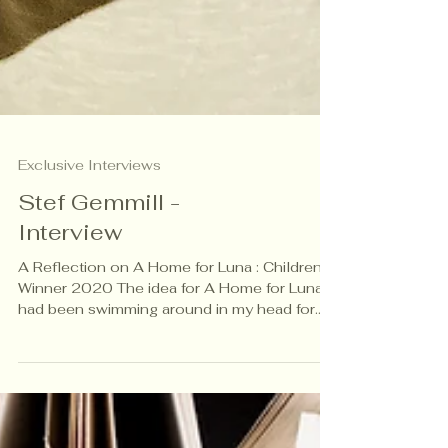
Exclusive Interviews
Stef Gemmill -
Interview
A Reflection on A Home for Luna : Children’s
Winner 2020 The idea for A Home for Luna
had been swimming around in my head for
some months. The urge to write a story that
created empathy for the refugee crisis had
become urgent. At that time in 2018, the