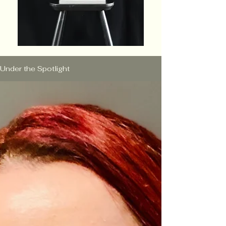
Under the Spotlight