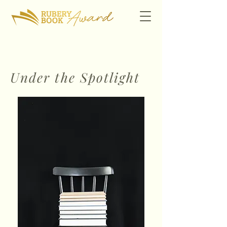
Under the Spotlight