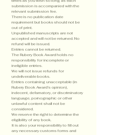
times as you wish so long as each
submission is accompanied with the
relevant submission fee.
There is no publication date
requirement but books should not be
out of print.
Unpublished manuscripts are not
accepted and will not be returned. No
refund will be issued.
Entries cannot be returned.
The Rubery Book Award holds no
responsibility for incomplete or
ineligible entries.
We will not issue refunds for
undeliverable books.
Entries containing unacceptable (in
Rubery Book Award’s opinion),
indecent, defamatory, or discriminatory
language, pornographic or other
unlawful content shall not be
considered.
We reserve the right to determine the
eligibility of any book.
It is also your responsibility to fill out
any necessary customs forms and