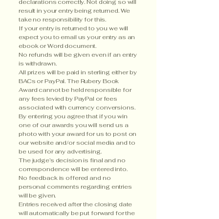
declarations correctly. Not doing so will
result in your entry being returned. We
take no responsibility for this.
If your entry is returned to you we will
expect you to email us your entry as an
ebook or Word document.
No refunds will be given even if an entry
is withdrawn.
All prizes will be paid in sterling either by
BACs or PayPal. The Rubery Book
Award cannot be held responsible for
any fees levied by PayPal or fees
associated with currency conversions.
By entering you agree that if you win
one of our awards you will send us a
photo with your award for us to post on
our website and/or social media and to
be used for any advertising.
The judge’s decision is final and no
correspondence will be entered into.
No feedback is offered and no
personal comments regarding entries
will be given.
Entries received after the closing date
will automatically be put forward for the