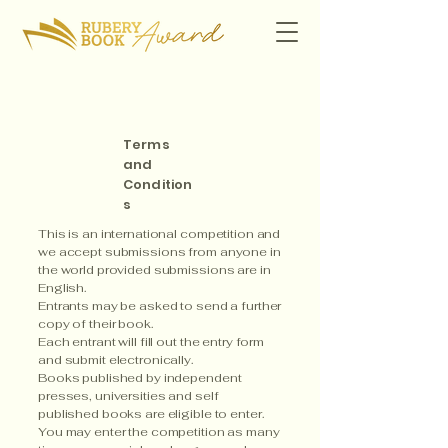
Terms
and
Condition
s
This is an international competition and
we accept submissions from anyone in
the world provided submissions are in
English.
Entrants may be asked to send a further
copy of their book.
Each entrant will fill out the entry form
and submit electronically.
Books published by independent
presses, universities and self
published books are eligible to enter.​
You may enter the competition as many