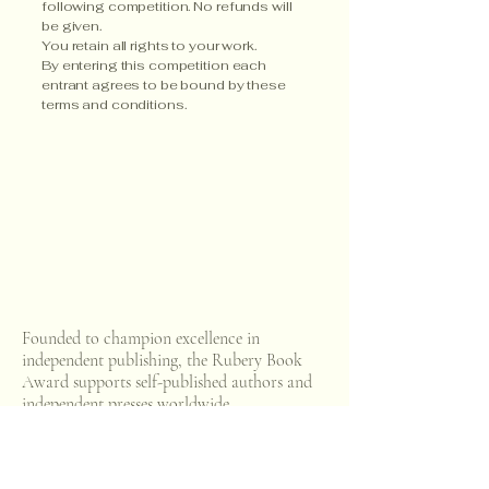
following competition. No refunds will
be given.​
You retain all rights to your work.
By entering this competition each
entrant agrees to be bound by these
terms and conditions.
Connect with Us
Email us
Founded to champion excellence in
independent publishing, the Rubery Book
Award supports self-published authors and
independent presses worldwide.