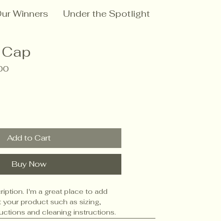
ur Winners
Under the Spotlight
 Cap
ar
Sale
00
Price
Add to Cart
Buy Now
iption. I'm a great place to add 
 your product such as sizing, 
ructions and cleaning instructions.