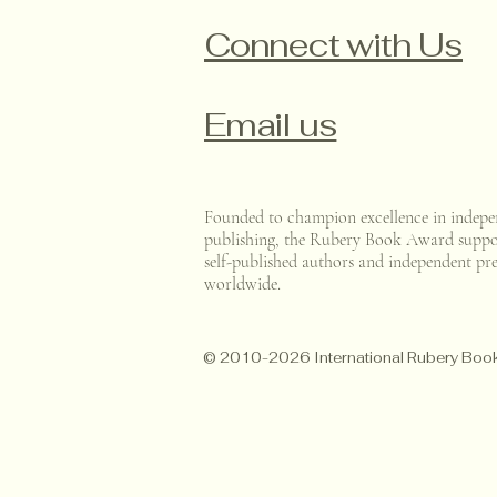
Connect with Us
Email us
Founded to champion excellence in indepe
publishing, the Rubery Book Award suppo
self-published authors and independent pre
worldwide.
© 2010-2026 International Rubery Bo