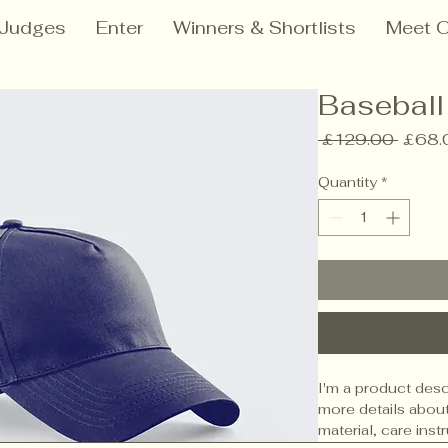
Judges
Enter
Winners & Shortlists
Meet O
Baseball
Regul
 £129.00 
£68.
Price
Quantity
*
I'm a product descr
more details about
material, care inst